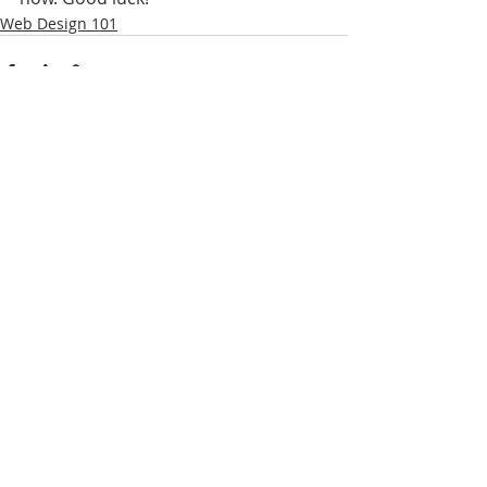
Web Design 101
Yorumlar
Bir yorum yazın...
ABOUT FEEDs & GRIDs
I'm a paragraph. Click here to add your