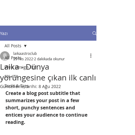
FEEDs & GRIDs
Yazı
All Posts
laikaastroclub
All Posts
29 Nis 2022
2 dakikada okunur
Laika - Dünya
Web Design 101
yörüngesine çıkan ilk canlı
UX / UI
Tools & Tips
Güncelleme tarihi:
8 Ağu 2022
Create a blog post subtitle that 
summarizes your post in a few 
short, punchy sentences and 
entices your audience to continue 
reading.