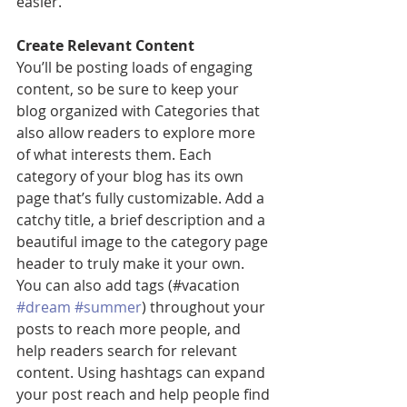
easier.
Create Relevant Content
You’ll be posting loads of engaging 
content, so be sure to keep your 
blog organized with Categories that 
also allow readers to explore more 
of what interests them. Each 
category of your blog has its own 
page that’s fully customizable. Add a 
catchy title, a brief description and a 
beautiful image to the category page 
header to truly make it your own. 
You can also add tags (#vacation 
#dream
#summer
) throughout your 
posts to reach more people, and 
help readers search for relevant 
content. Using hashtags can expand 
your post reach and help people find 