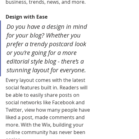
business, trends, news, and more. 
Design with Ease
Do you have a design in mind 
for your blog? Whether you 
prefer a trendy postcard look 
or you’re going for a more 
editorial style blog - there’s a 
stunning layout for everyone. 
Every layout comes with the latest 
social features built in. Readers will 
be able to easily share posts on 
social networks like Facebook and 
Twitter, view how many people have 
liked a post, made comments and 
more. With the Wix, building your 
online community has never been 