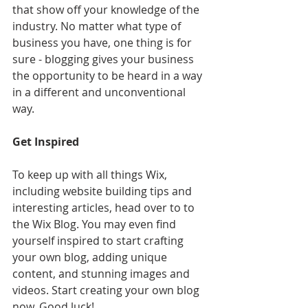
that show off your knowledge of the 
industry. No matter what type of 
business you have, one thing is for 
sure - blogging gives your business 
the opportunity to be heard in a way 
in a different and unconventional 
way.  
Get Inspired
To keep up with all things Wix, 
including website building tips and 
interesting articles, head over to to 
the Wix Blog. You may even find 
yourself inspired to start crafting 
your own blog, adding unique 
content, and stunning images and 
videos. Start creating your own blog 
now. Good luck!