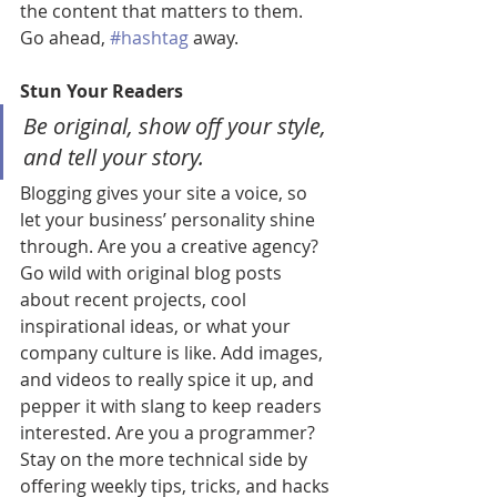
the content that matters to them. 
Go ahead, 
#hashtag
 away.
Stun Your Readers 
Be original, show off your style, 
and tell your story.
Blogging gives your site a voice, so 
let your business’ personality shine 
through. Are you a creative agency? 
Go wild with original blog posts 
about recent projects, cool 
inspirational ideas, or what your 
company culture is like. Add images, 
and videos to really spice it up, and 
pepper it with slang to keep readers 
interested. Are you a programmer? 
Stay on the more technical side by 
offering weekly tips, tricks, and hacks 