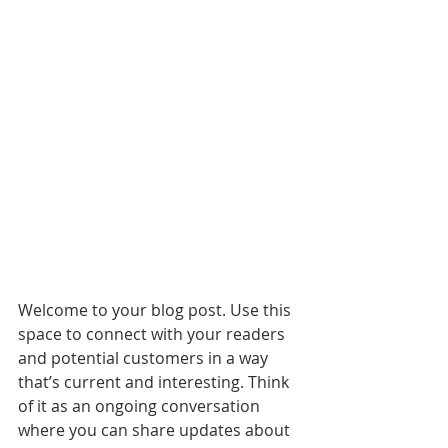
Welcome to your blog post. Use this 
space to connect with your readers 
and potential customers in a way 
that’s current and interesting. Think 
of it as an ongoing conversation 
where you can share updates about 